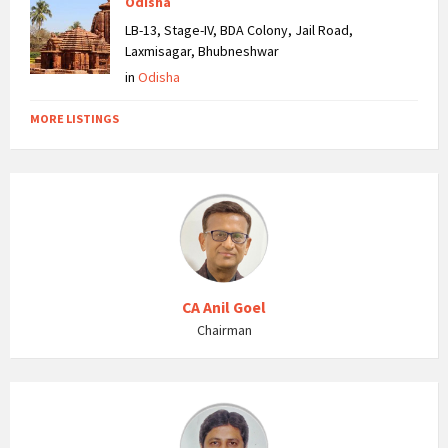
Odisha
LB-13, Stage-IV, BDA Colony, Jail Road,
Laxmisagar, Bhubneshwar
in
Odisha
MORE LISTINGS
CA Anil Goel
Chairman