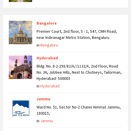
Bangalore
Premier Court, 2nd floor, S - 1, 547, CMH Road,
near Indiranagar Metro Station, Bengaluru
in
Bengaluru
Hyderabad
Bldg. No. 8-2-293/82/A//1132/A, 2nd Floor, Road
No. 36, Jubliee Hills, Next to Chutneys, Tailorman,
Hyderabad- 500003
in
Hyderabad
Jammu
Ward No. 51, Sector No-2 Channi Himmat Jammu,
180015,
in
Jammu