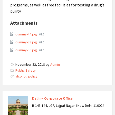
programs, as well as free facilities for testing a drug’s
purity.
Attachments
dummy-44.jpg
6 kB
dummy-38.jpg
6 kB
dummy-50.jpg
6 kB
November 22, 2018
by
Admin
Categories:
Public Safety
Tags:
alcohol
,
policy
Delhi – Corporate Office
B-143-144, LGF, Lajpat Nagar-I New Delhi-110024