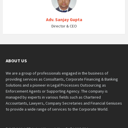
Adv. Sanjay Gupta
Director & CEO
ABOUT US
We are a group of professionals engaged in the business of
providing services as Consultants, Corporate Financing & Banking
Solutions and a pioneer in Legal Processes Outsourcing as
Enforcement Agents or Supporting Agency. The company is
managed by experts in various fields such as Chartered
Accountants, Lawyers, Company Secretaries and Financial Geniuses
to provide a wide range of services to the Corporate World.