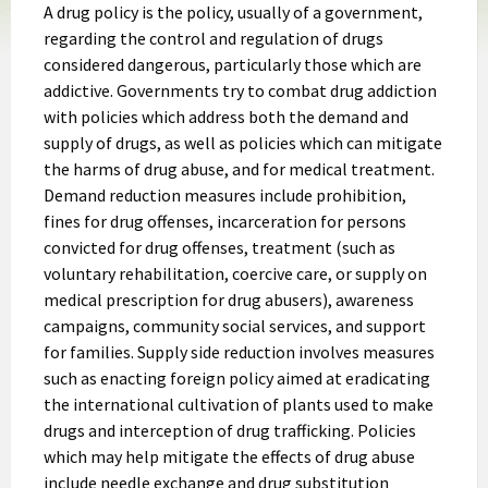
A drug policy is the policy, usually of a government,
regarding the control and regulation of drugs
considered dangerous, particularly those which are
addictive. Governments try to combat drug addiction
with policies which address both the demand and
supply of drugs, as well as policies which can mitigate
the harms of drug abuse, and for medical treatment.
Demand reduction measures include prohibition,
fines for drug offenses, incarceration for persons
convicted for drug offenses, treatment (such as
voluntary rehabilitation, coercive care, or supply on
medical prescription for drug abusers), awareness
campaigns, community social services, and support
for families. Supply side reduction involves measures
such as enacting foreign policy aimed at eradicating
the international cultivation of plants used to make
drugs and interception of drug trafficking. Policies
which may help mitigate the effects of drug abuse
include needle exchange and drug substitution