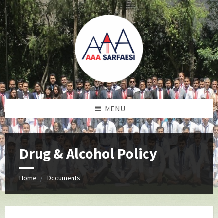
MENU
Drug & Alcohol Policy
Home
Documents