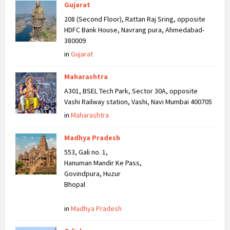
Gujarat
208 (Second Floor), Rattan Raj Sring, opposite
HDFC Bank House, Navrang pura, Ahmedabad-
380009
in
Gujarat
Maharashtra
A301, BSEL Tech Park, Sector 30A, opposite
Vashi Railway station, Vashi, Navi Mumbai 400705
in
Maharashtra
Madhya Pradesh
553, Gali no. 1,
Hanuman Mandir Ke Pass,
Govindpura, Huzur
Bhopal
in
Madhya Pradesh