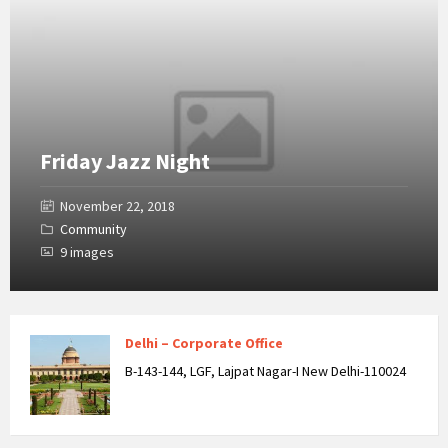
Friday Jazz Night
November 22, 2018
Community
9 images
Delhi – Corporate Office
B-143-144, LGF, Lajpat Nagar-I New Delhi-110024