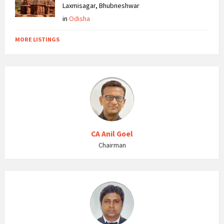
Laxmisagar, Bhubneshwar
in
Odisha
MORE LISTINGS
CA Anil Goel
Chairman