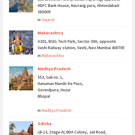
HDFC Bank House, Navrang pura, Ahmedabad-
380009
in
Gujarat
Maharashtra
A301, BSEL Tech Park, Sector 30A, opposite
Vashi Railway station, Vashi, Navi Mumbai 400705
in
Maharashtra
Madhya Pradesh
553, Gali no. 1,
Hanuman Mandir Ke Pass,
Govindpura, Huzur
Bhopal
in
Madhya Pradesh
Odisha
LB-13, Stage-IV, BDA Colony, Jail Road,