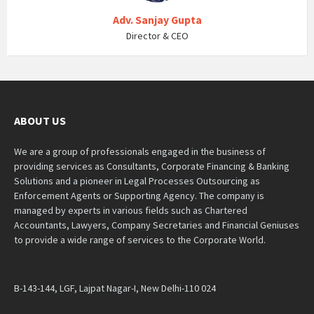
Adv. Sanjay Gupta
Director & CEO
ABOUT US
We are a group of professionals engaged in the business of
providing services as Consultants, Corporate Financing & Banking
Solutions and a pioneer in Legal Processes Outsourcing as
Enforcement Agents or Supporting Agency. The company is
managed by experts in various fields such as Chartered
Accountants, Lawyers, Company Secretaries and Financial Geniuses
to provide a wide range of services to the Corporate World.
B-143-144, LGF, Lajpat Nagar-I, New Delhi-110 024