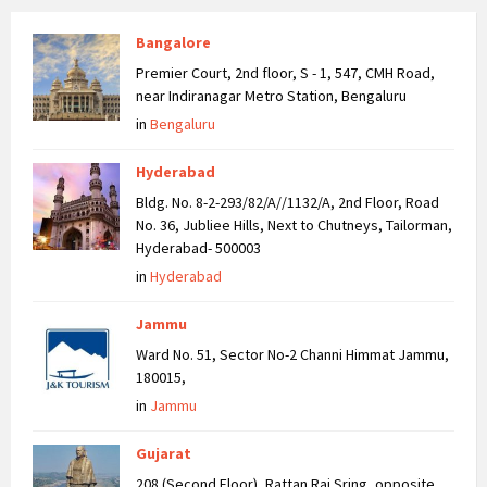
Bangalore
Premier Court, 2nd floor, S - 1, 547, CMH Road,
near Indiranagar Metro Station, Bengaluru
in
Bengaluru
Hyderabad
Bldg. No. 8-2-293/82/A//1132/A, 2nd Floor, Road
No. 36, Jubliee Hills, Next to Chutneys, Tailorman,
Hyderabad- 500003
in
Hyderabad
Jammu
Ward No. 51, Sector No-2 Channi Himmat Jammu,
180015,
in
Jammu
Gujarat
208 (Second Floor), Rattan Raj Sring, opposite