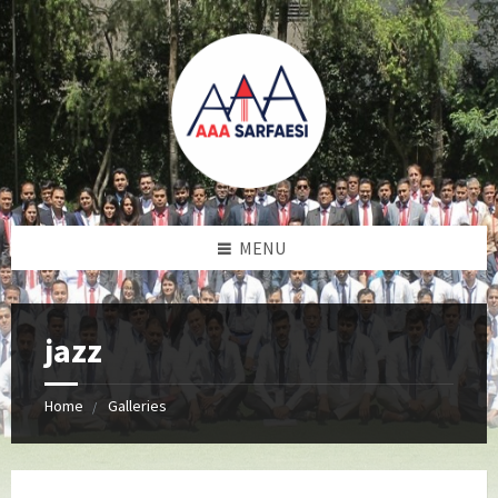
MENU
jazz
Home
Galleries