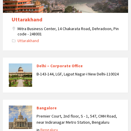
Uttarakhand
Mitra Business Center, 14 Chakarata Road, Dehradoon, Pin
code - 248001
Uttarakhand
Delhi – Corporate Office
B-143-144, LGF, Lajpat Nagar-I New Delhi-110024
Bangalore
Premier Court, 2nd floor, S - 1, 547, CMH Road,
near Indiranagar Metro Station, Bengaluru
in
Bengaluru