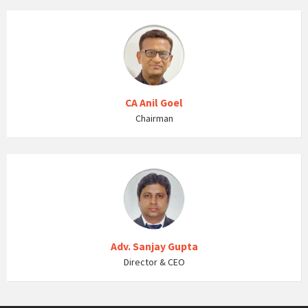
CA Anil Goel
Chairman
Adv. Sanjay Gupta
Director & CEO