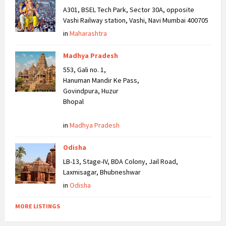
A301, BSEL Tech Park, Sector 30A, opposite
Vashi Railway station, Vashi, Navi Mumbai 400705
in
Maharashtra
Madhya Pradesh
553, Gali no. 1,
Hanuman Mandir Ke Pass,
Govindpura, Huzur
Bhopal
in
Madhya Pradesh
Odisha
LB-13, Stage-IV, BDA Colony, Jail Road,
Laxmisagar, Bhubneshwar
in
Odisha
MORE LISTINGS