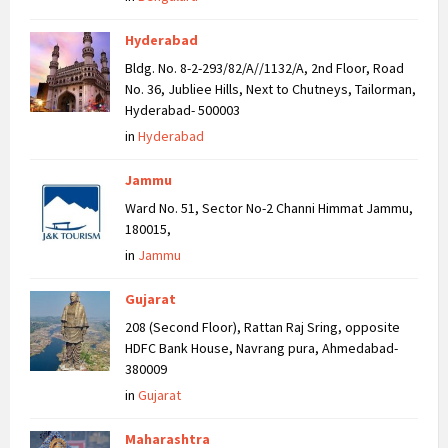
Hyderabad
Bldg. No. 8-2-293/82/A//1132/A, 2nd Floor, Road
No. 36, Jubliee Hills, Next to Chutneys, Tailorman,
Hyderabad- 500003
in
Hyderabad
Jammu
Ward No. 51, Sector No-2 Channi Himmat Jammu,
180015,
in
Jammu
Gujarat
208 (Second Floor), Rattan Raj Sring, opposite
HDFC Bank House, Navrang pura, Ahmedabad-
380009
in
Gujarat
Maharashtra