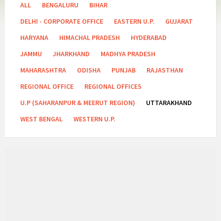
Categories:
ALL
BENGALURU
BIHAR
DELHI - CORPORATE OFFICE
EASTERN U.P.
GUJARAT
HARYANA
HIMACHAL PRADESH
HYDERABAD
JAMMU
JHARKHAND
MADHYA PRADESH
MAHARASHTRA
ODISHA
PUNJAB
RAJASTHAN
REGIONAL OFFICE
REGIONAL OFFICES
U.P (SAHARANPUR & MEERUT REGION)
UTTARAKHAND
WEST BENGAL
WESTERN U.P.