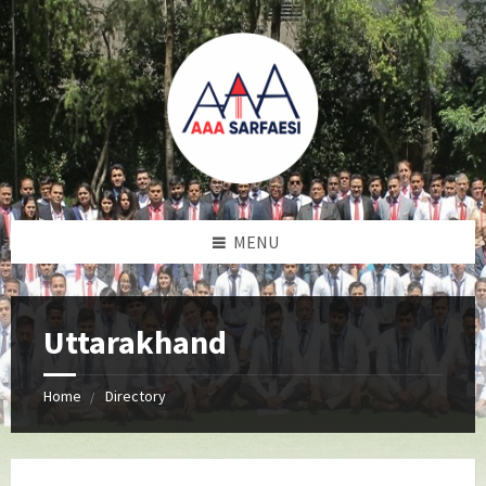
MENU
Uttarakhand
Home
Directory