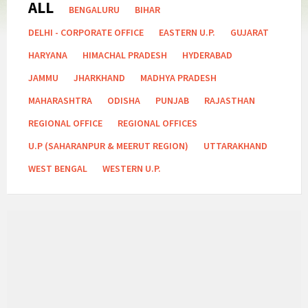
ALL
Categories:
BENGALURU
BIHAR
DELHI - CORPORATE OFFICE
EASTERN U.P.
GUJARAT
HARYANA
HIMACHAL PRADESH
HYDERABAD
JAMMU
JHARKHAND
MADHYA PRADESH
MAHARASHTRA
ODISHA
PUNJAB
RAJASTHAN
REGIONAL OFFICE
REGIONAL OFFICES
U.P (SAHARANPUR & MEERUT REGION)
UTTARAKHAND
WEST BENGAL
WESTERN U.P.