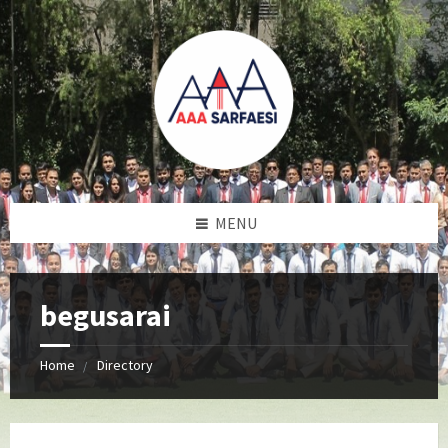
MENU
begusarai
Home
Directory