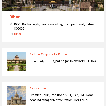
Bihar
DC-2, Kankarbagh, near Kankarbagh Tempo Stand, Patna-
800026
Bihar
Delhi – Corporate Office
B-143-144, LGF, Lajpat Nagar-I New Delhi-110024
Bangalore
Premier Court, 2nd floor, S - 1, 547, CMH Road,
near Indiranagar Metro Station, Bengaluru