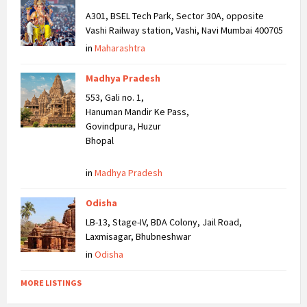
A301, BSEL Tech Park, Sector 30A, opposite
Vashi Railway station, Vashi, Navi Mumbai 400705
in
Maharashtra
Madhya Pradesh
553, Gali no. 1,
Hanuman Mandir Ke Pass,
Govindpura, Huzur
Bhopal
in
Madhya Pradesh
Odisha
LB-13, Stage-IV, BDA Colony, Jail Road,
Laxmisagar, Bhubneshwar
in
Odisha
MORE LISTINGS