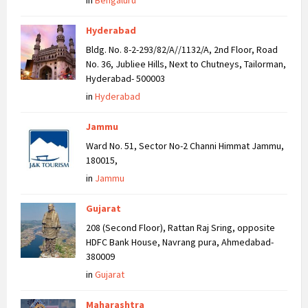
in
Bengaluru
Hyderabad
Bldg. No. 8-2-293/82/A//1132/A, 2nd Floor, Road
No. 36, Jubliee Hills, Next to Chutneys, Tailorman,
Hyderabad- 500003
in
Hyderabad
Jammu
Ward No. 51, Sector No-2 Channi Himmat Jammu,
180015,
in
Jammu
Gujarat
208 (Second Floor), Rattan Raj Sring, opposite
HDFC Bank House, Navrang pura, Ahmedabad-
380009
in
Gujarat
Maharashtra