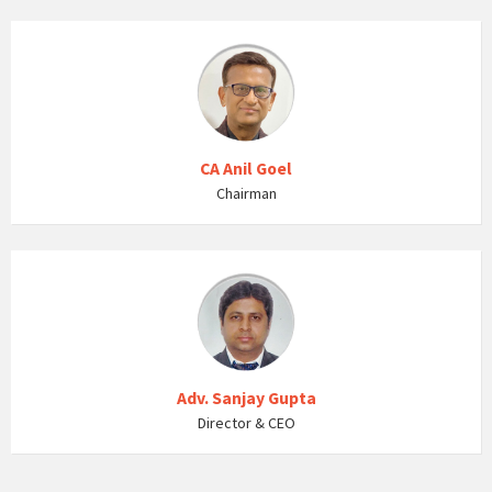
CA Anil Goel
Chairman
Adv. Sanjay Gupta
Director & CEO