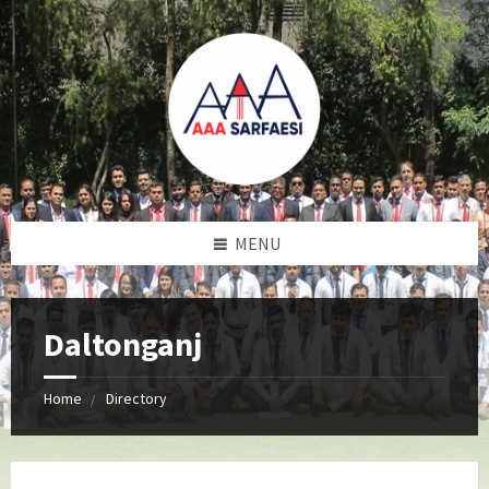
MENU
Daltonganj
Home
Directory