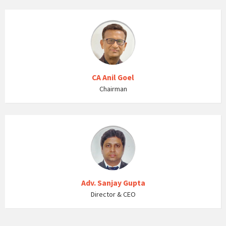
CA Anil Goel
Chairman
Adv. Sanjay Gupta
Director & CEO