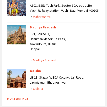
A301, BSEL Tech Park, Sector 30A, opposite
Vashi Railway station, Vashi, Navi Mumbai 400705
in
Maharashtra
Madhya Pradesh
553, Gali no. 1,
Hanuman Mandir Ke Pass,
Govindpura, Huzur
Bhopal
in
Madhya Pradesh
Odisha
LB-13, Stage-IV, BDA Colony, Jail Road,
Laxmisagar, Bhubneshwar
in
Odisha
MORE LISTINGS