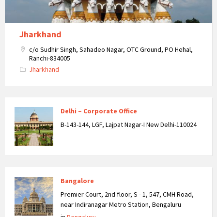
Jharkhand
c/o Sudhir Singh, Sahadeo Nagar, OTC Ground, PO Hehal,
Ranchi-834005
Jharkhand
Delhi – Corporate Office
B-143-144, LGF, Lajpat Nagar-I New Delhi-110024
Bangalore
Premier Court, 2nd floor, S - 1, 547, CMH Road,
near Indiranagar Metro Station, Bengaluru