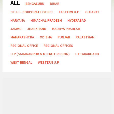
ALL
Categories:
BENGALURU
BIHAR
DELHI - CORPORATE OFFICE
EASTERN U.P.
GUJARAT
HARYANA
HIMACHAL PRADESH
HYDERABAD
JAMMU
JHARKHAND
MADHYA PRADESH
MAHARASHTRA
ODISHA
PUNJAB
RAJASTHAN
REGIONAL OFFICE
REGIONAL OFFICES
U.P (SAHARANPUR & MEERUT REGION)
UTTARAKHAND
WEST BENGAL
WESTERN U.P.