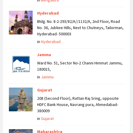
in
Bengaluru
Hyderabad
Bldg. No. 8-2-293/82/A//1132/A, 2nd Floor, Road
No. 36, Jubliee Hills, Next to Chutneys, Tailorman,
Hyderabad- 500003
in
Hyderabad
Jammu
Ward No. 51, Sector No-2 Channi Himmat Jammu,
180015,
in
Jammu
Gujarat
208 (Second Floor), Rattan Raj Sring, opposite
HDFC Bank House, Navrang pura, Ahmedabad-
380009
in
Gujarat
Maharashtra