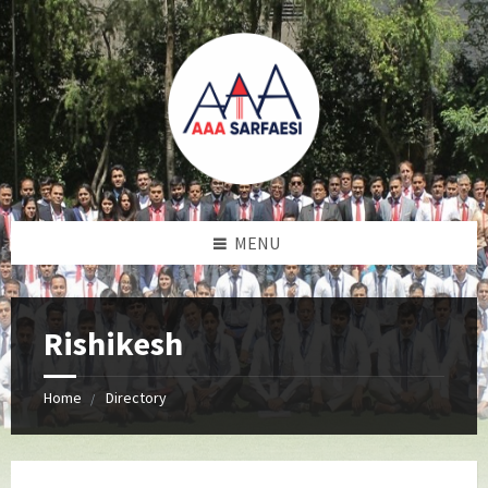
MENU
Rishikesh
Home
Directory