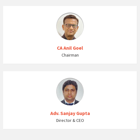
CA Anil Goel
Chairman
Adv. Sanjay Gupta
Director & CEO