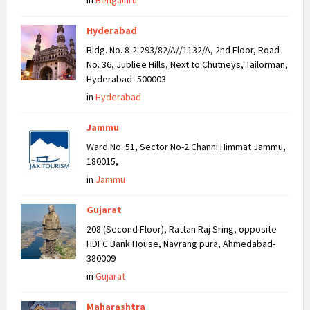
in
Bengaluru
Hyderabad
Bldg. No. 8-2-293/82/A//1132/A, 2nd Floor, Road
No. 36, Jubliee Hills, Next to Chutneys, Tailorman,
Hyderabad- 500003
in
Hyderabad
Jammu
Ward No. 51, Sector No-2 Channi Himmat Jammu,
180015,
in
Jammu
Gujarat
208 (Second Floor), Rattan Raj Sring, opposite
HDFC Bank House, Navrang pura, Ahmedabad-
380009
in
Gujarat
Maharashtra