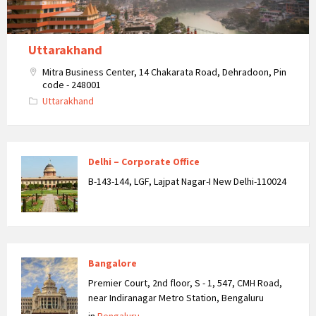
Uttarakhand
Mitra Business Center, 14 Chakarata Road, Dehradoon, Pin
code - 248001
Uttarakhand
Delhi – Corporate Office
B-143-144, LGF, Lajpat Nagar-I New Delhi-110024
Bangalore
Premier Court, 2nd floor, S - 1, 547, CMH Road,
near Indiranagar Metro Station, Bengaluru