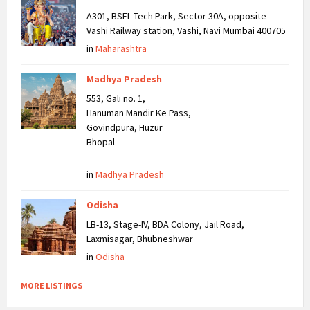
A301, BSEL Tech Park, Sector 30A, opposite
Vashi Railway station, Vashi, Navi Mumbai 400705
in
Maharashtra
Madhya Pradesh
553, Gali no. 1,
Hanuman Mandir Ke Pass,
Govindpura, Huzur
Bhopal
in
Madhya Pradesh
Odisha
LB-13, Stage-IV, BDA Colony, Jail Road,
Laxmisagar, Bhubneshwar
in
Odisha
MORE LISTINGS