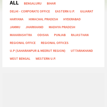
ALL
Categories:
BENGALURU
BIHAR
DELHI - CORPORATE OFFICE
EASTERN U.P.
GUJARAT
HARYANA
HIMACHAL PRADESH
HYDERABAD
JAMMU
JHARKHAND
MADHYA PRADESH
MAHARASHTRA
ODISHA
PUNJAB
RAJASTHAN
REGIONAL OFFICE
REGIONAL OFFICES
U.P (SAHARANPUR & MEERUT REGION)
UTTARAKHAND
WEST BENGAL
WESTERN U.P.